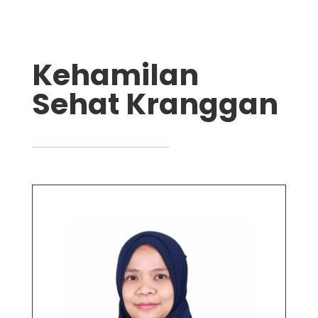
Kehamilan
Sehat Kranggan