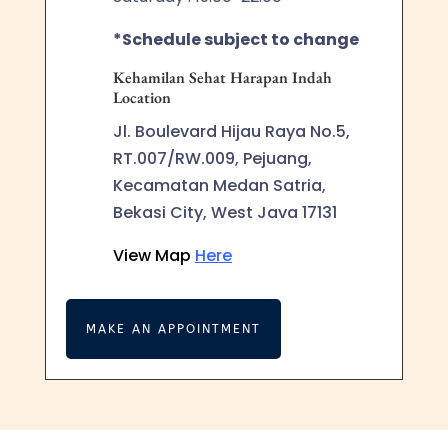
*Schedule subject to change
Kehamilan Sehat Harapan Indah
Location
Jl. Boulevard Hijau Raya No.5,
RT.007/RW.009, Pejuang,
Kecamatan Medan Satria,
Bekasi City, West Java 17131
View Map
Here
MAKE AN APPOINTMENT