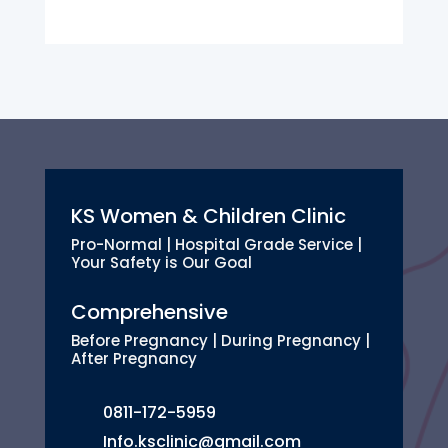
KS Women & Children Clinic
Pro-Normal | Hospital Grade Service |
Your Safety is Our Goal
Comprehensive
Before Pregnancy | During Pregnancy |
After Pregnancy
0811-172-5959
Info.ksclinic@gmail.com