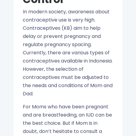
In modern society, awareness about
contraceptive use is very high.
Contraceptives (KB) aim to help
delay or prevent pregnancy and
regulate pregnancy spacing.
Currently, there are various types of
contraceptives available in Indonesia.
However, the selection of
contraceptives must be adjusted to
the needs and conditions of Mom and
Dad.
For Moms who have been pregnant
and are breastfeeding, an IUD can be
the best choice. But if Mom is in
doubt, don’t hesitate to consult a