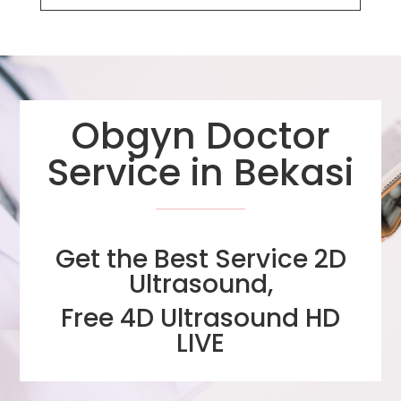
Obgyn Doctor
Service in Bekasi
Get the Best Service 2D
Ultrasound,
Free 4D Ultrasound HD
LIVE