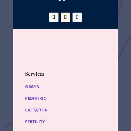
Services
OBGYN
PEDIATRIC
LACTATION
FERTILITY