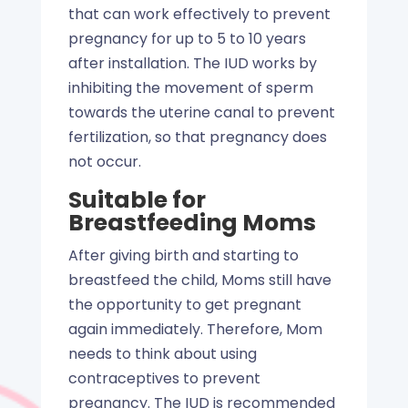
that can work effectively to prevent
pregnancy for up to 5 to 10 years
after installation. The IUD works by
inhibiting the movement of sperm
towards the uterine canal to prevent
fertilization, so that pregnancy does
not occur.
Suitable for
Breastfeeding Moms
After giving birth and starting to
breastfeed the child, Moms still have
the opportunity to get pregnant
again immediately. Therefore, Mom
needs to think about using
contraceptives to prevent
pregnancy. The IUD is recommended