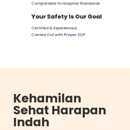
Comparable to Hospital Standards
Your Safety Is Our Goal
Certified & Experienced,
Carried Out with Proper SOP
Kehamilan
Sehat Harapan
Indah