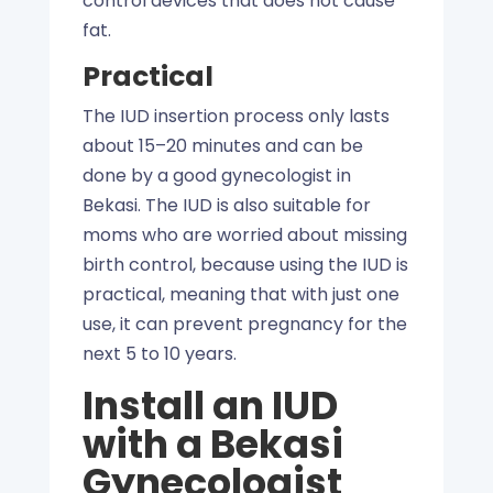
control devices that does not cause
fat.
Practical
The IUD insertion process only lasts
about 15–20 minutes and can be
done by a good gynecologist in
Bekasi. The IUD is also suitable for
moms who are worried about missing
birth control, because using the IUD is
practical, meaning that with just one
use, it can prevent pregnancy for the
next 5 to 10 years.
Install an IUD
with a Bekasi
Gynecologist