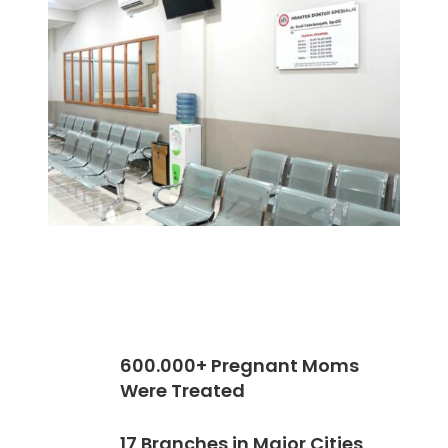
600.000+ Pregnant Moms
Were Treated
17 Branches in Major Cities