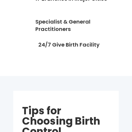
Specialist & General
Practitioners
24/7 Give Birth Facility
Tips for
Choosing Birth
Control