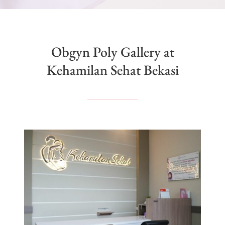
Obgyn Poly Gallery at
Kehamilan Sehat Bekasi