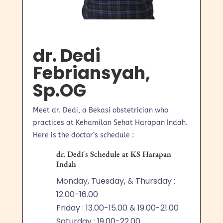
dr. Dedi
Febriansyah,
Sp.OG
Meet dr. Dedi, a Bekasi obstetrician who
practices at Kehamilan Sehat Harapan Indah.
Here is the doctor’s schedule :
dr. Dedi's Schedule at KS Harapan
Indah
Monday, Tuesday, & Thursday :
12.00-16.00
Friday : 13.00-15.00 & 19.00-21.00
Saturday : 19.00-22.00