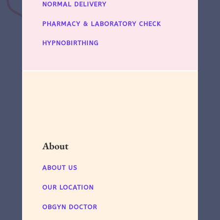
NORMAL DELIVERY
PHARMACY & LABORATORY CHECK
HYPNOBIRTHING
About
ABOUT US
OUR LOCATION
OBGYN DOCTOR