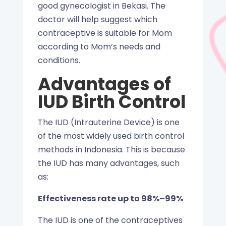
good gynecologist in Bekasi. The
doctor will help suggest which
contraceptive is suitable for Mom
according to Mom’s needs and
conditions.
Advantages of
IUD Birth Control
The IUD (Intrauterine Device) is one
of the most widely used birth control
methods in Indonesia. This is because
the IUD has many advantages, such
as:
Effectiveness rate up to 98%–99%
The IUD is one of the contraceptives