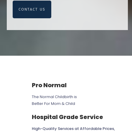
CONTACT US
Pro Normal
The Normal Childbirth is
Better For Mom & Child
Hospital Grade Service
High-Quality Services at Affordable Prices,