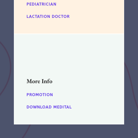
PEDIATRICIAN
LACTATION DOCTOR
More Info
PROMOTION
DOWNLOAD MEDITAL