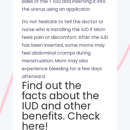
sides of the T IUD and inserting it into
the uterus using an applicator.
Do not hesitate to tell the doctor or
nurse who is installing the IUD if Mom
feels pain or discomfort. After the IUD
has been inserted, some moms may
feel abdominal cramps during
menstruation. Mom may also
experience bleeding for a few days
afterward.
Find out the
facts about the
IUD and other
benefits. Check
here
!