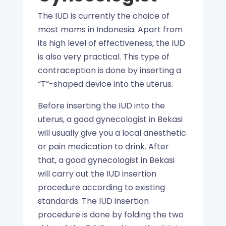
The IUD is currently the choice of
most moms in Indonesia. Apart from
its high level of effectiveness, the IUD
is also very practical. This type of
contraception is done by inserting a
“T”-shaped device into the uterus.
Before inserting the IUD into the
uterus, a good gynecologist in Bekasi
will usually give you a local anesthetic
or pain medication to drink. After
that, a good gynecologist in Bekasi
will carry out the IUD insertion
procedure according to existing
standards. The IUD insertion
procedure is done by folding the two