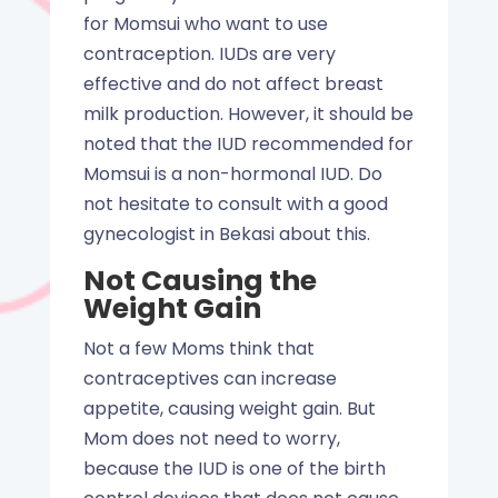
for Momsui who want to use
contraception. IUDs are very
effective and do not affect breast
milk production. However, it should be
noted that the IUD recommended for
Momsui is a non-hormonal IUD. Do
not hesitate to consult with a good
gynecologist in Bekasi about this.
Not Causing the
Weight Gain
Not a few Moms think that
contraceptives can increase
appetite, causing weight gain. But
Mom does not need to worry,
because the IUD is one of the birth