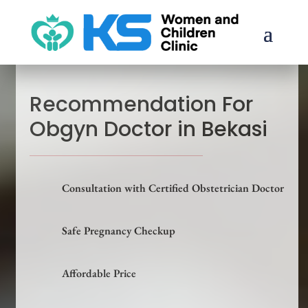
Recommendation For
Obgyn Doctor in Bekasi
Consultation with Certified Obstetrician Doctor
Safe Pregnancy Checkup
Affordable Price