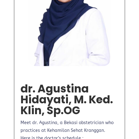
dr. Agustina
Hidayati, M. Ked.
Klin, Sp.OG
Meet dr. Agustina, a Bekasi obstetrician who
practices at Kehamilan Sehat Kranggan.
Here is the doctor’s schedule :