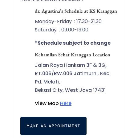
dr. Agustina's Schedule at KS Kranggan
Monday-Friday
: 17.30-21.30
Saturday
: 09.00-13.00
*Schedule subject to change
Kehamilan Sehat Kranggan Location
Jalan Raya Hankam 3F & 3G,
RT.006/RW.006 Jatimurni, Kec.
Pd. Melati,
Bekasi City, West Java 17431
View Map
Here
MAKE AN APPOINTMENT