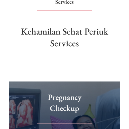
Services
Kehamilan Sehat Periuk
Services
Pregnancy
Checkup