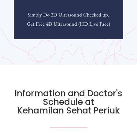
Simply Do 2D Ultrasound Checked up,
Get Free 4D Ultrasound (HD Live Face)
Information and Doctor's
Schedule at
Kehamilan Sehat Periuk