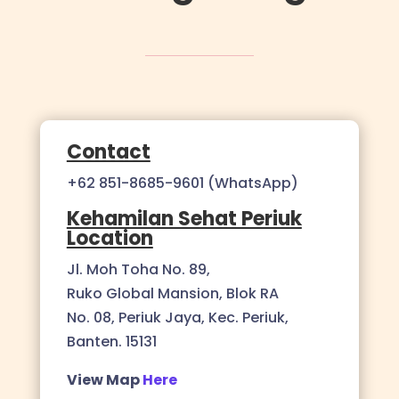
Contact
+62 851-8685-9601 (WhatsApp)
Kehamilan Sehat Periuk
Location
Jl. Moh Toha No. 89,
Ruko Global Mansion, Blok RA
No. 08, Periuk Jaya, Kec. Periuk,
Banten. 15131
View Map
Here