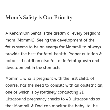
Mom’s Safety is Our Priority
A Kehamilan Sehat is the dream of every pregnant
mom (Mommil). Seeing the development of the
fetus seems to be an energy for Mommil to always
provide the best for fetal health. Proper nutrition &
balanced nutrition also factor in fetal growth and
development in the stomach.
Mommil, who is pregnant with the first child, of
course, has the need to consult with an obstetrician,
one of which is by routinely conducting 2D
ultrasound pregnancy checks to 4D ultrasounds so
that Mommil & Dad can monitor the baby-to-be.