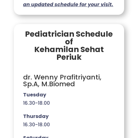
an updated schedule for your visit.
Pediatrician Schedule
of
Kehamilan Sehat
Periuk
dr. Wenny Prafitriyanti,
Sp.A, M.Biomed
Tuesday
16.30-18.00
Thursday
16.30-18.00
Saturday