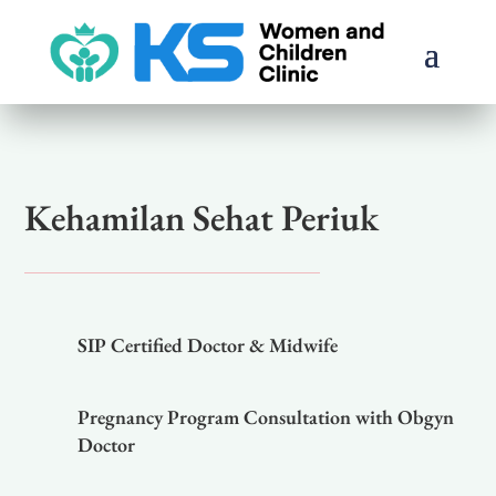
Kehamilan Sehat Periuk
SIP Certified Doctor & Midwife
Pregnancy Program Consultation with Obgyn
Doctor