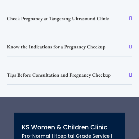
Check Pregnancy at Tangerang Ultrasound Clinic
Know the Indications for a Pregnancy Checkup
Tips Before Consultation and Pregnancy Checkup
KS Women & Children Clinic
Pro-Normal | Hospital Grade Service |