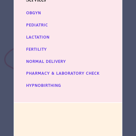
OBGYN
PEDIATRIC
LACTATION
FERTILITY
NORMAL DELIVERY
PHARMACY & LABORATORY CHECK
HYPNOBIRTHING