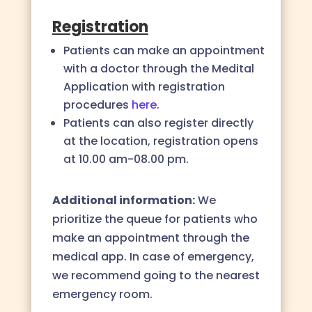
Registration
Patients can make an appointment
with a doctor through the Medital
Application with registration
procedures
here
.
Patients can also register directly
at the location,
registration opens
at
10.00 am-08.00 pm
.
Additional information:
We
prioritize the queue for patients who
make an appointment through the
medical app. In case of emergency,
we recommend going to the nearest
emergency room.