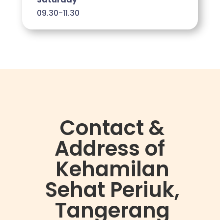
09.30-11.30
Contact &
Address of
Kehamilan
Sehat Periuk,
Tangerang