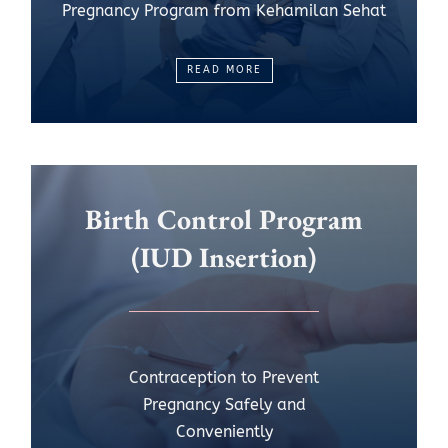
Pregnancy Program from Kehamilan Sehat
READ MORE
Birth Control Program
(IUD Insertion)
Contraception to Prevent
Pregnancy Safely and
Conveniently