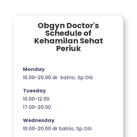
Obgyn Doctor's
Schedule of
Kehamilan Sehat
Periuk
Monday
10.00-20.00 dr. Satrio, Sp.OG
Tuesday
10.00-12.00
17.00-20.00
Wednesday
10.00-20.00 dr Satrio, Sp.OG