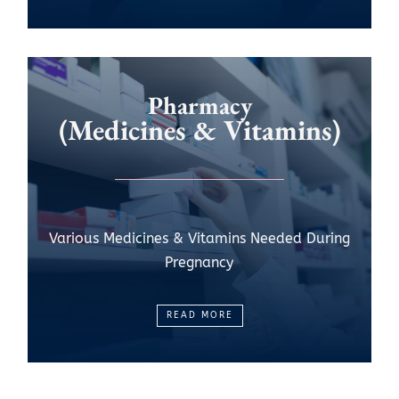
Pharmacy
(Medicines & Vitamins)
Various Medicines & Vitamins Needed During
Pregnancy
READ MORE