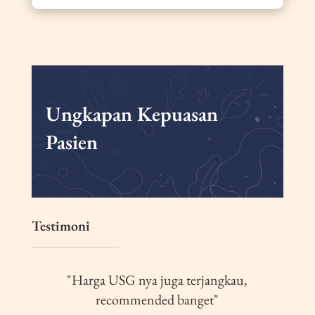
Ungkapan Kepuasan
Pasien
Testimoni
"Harga USG nya juga terjangkau,
recommended banget"