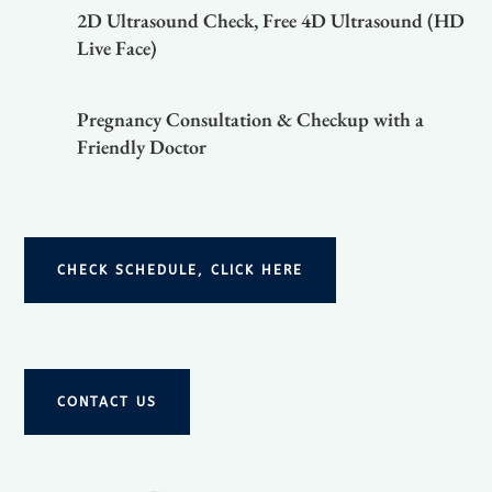
2D Ultrasound Check, Free 4D Ultrasound (HD
Live Face)
Pregnancy Consultation & Checkup with a
Friendly Doctor
CHECK SCHEDULE, CLICK HERE
CONTACT US