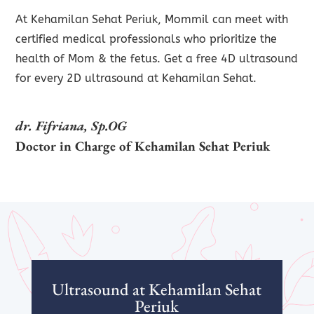
At Kehamilan Sehat Periuk, Mommil can meet with
certified medical professionals who prioritize the
health of Mom & the fetus. Get a free 4D ultrasound
for every 2D ultrasound at Kehamilan Sehat.
dr. Fifriana, Sp.OG
Doctor in Charge of Kehamilan Sehat
Periuk
Ultrasound at Kehamilan Sehat
Periuk