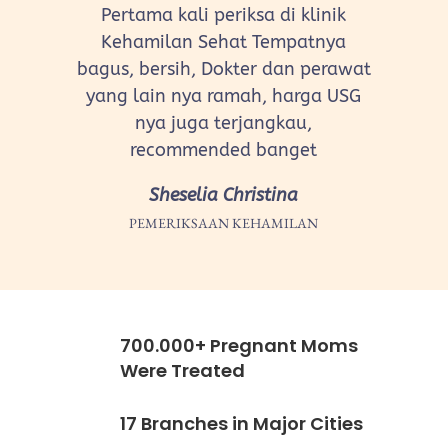
Pertama kali periksa di klinik
Kehamilan Sehat Tempatnya
bagus, bersih, Dokter dan perawat
yang lain nya ramah, harga USG
nya juga terjangkau,
recommended banget
Sheselia Christina
PEMERIKSAAN KEHAMILAN
700.000+ Pregnant Moms
Were Treated
17 Branches in Major Cities