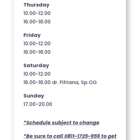
Thursday
10.00-12.00
16.00-18.00
Friday
10.00-12.00
16.00-18.00
Saturday
10.00-12.00
16.00-18.00 dr. Fifriana, Sp.OG
Sunday
17.00-20.00
*
Schedule subject to change
*Be sure to call 0811-1725-959 to get