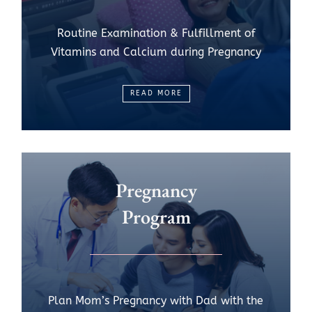
Routine Examination & Fulfillment of
Vitamins and Calcium during Pregnancy
READ MORE
Pregnancy
Program
Plan Mom’s Pregnancy with Dad with the