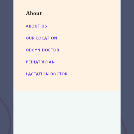
About
ABOUT US
OUR LOCATION
OBGYN DOCTOR
PEDIATRICIAN
LACTATION DOCTOR