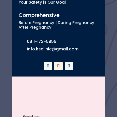
Your Safety is Our Goal
Comprehensive
Before Pregnancy | During Pregnancy |
After Pregnancy
0811-172-5959
Info.ksclinic@gmail.com
Services