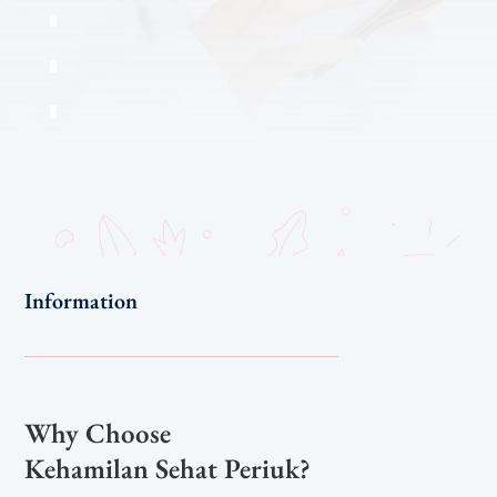
Information
Why Choose
Kehamilan Sehat Periuk?