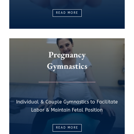
READ MORE
Pregnancy
Gymnastics
Individual & Couple Gymnastics to Facilitate
Labor & Maintain Fetal Position
READ MORE