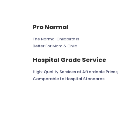
Pro Normal
The Normal Childbirth is
Better For Mom & Child
Hospital Grade Service
High-Quality Services at Affordable Prices,
Comparable to Hospital Standards