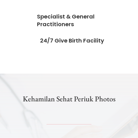
Specialist & General
Practitioners
24/7 Give Birth Facility
Kehamilan Sehat Periuk Photos