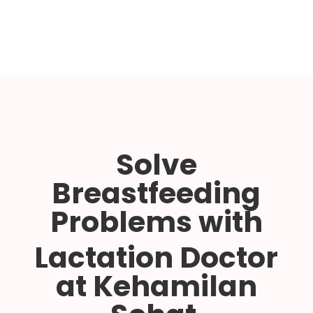
Solve
Breastfeeding
Problems with
Lactation Doctor
at Kehamilan