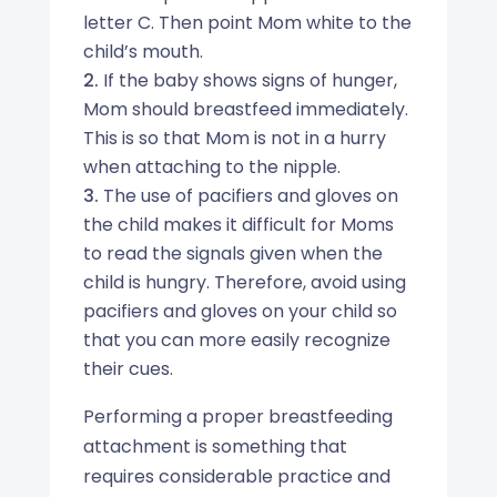
letter C. Then point Mom white to the
child’s mouth.
If the baby shows signs of hunger,
Mom should breastfeed immediately.
This is so that Mom is not in a hurry
when attaching to the nipple.
The use of pacifiers and gloves on
the child makes it difficult for Moms
to read the signals given when the
child is hungry. Therefore, avoid using
pacifiers and gloves on your child so
that you can more easily recognize
their cues.
Performing a proper breastfeeding
attachment is something that
requires considerable practice and