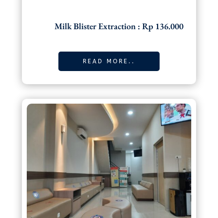
Milk Blister Extraction : Rp 136.000
READ MORE..