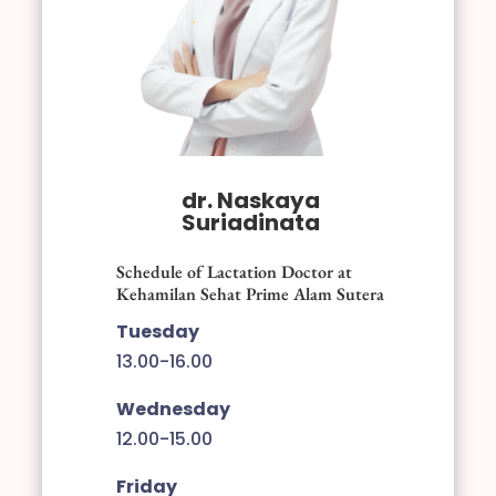
dr. Naskaya
Suriadinata
Schedule of Lactation Doctor at
Kehamilan Sehat Prime Alam Sutera
Tuesday
13.00-16.00
Wednesday
12.00-15.00
Friday