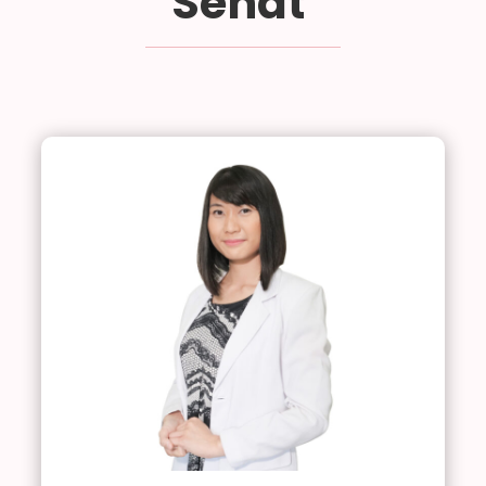
Sehat