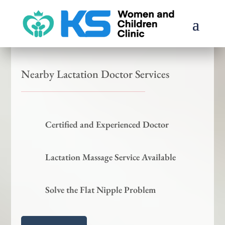
Nearby Lactation Doctor Services
Certified and Experienced Doctor
Lactation Massage Service Available
Solve the Flat Nipple Problem