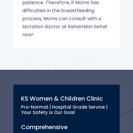
patience. Therefore, if Moms has
difficulties in the breastfeeding
process, Moms can consult with a
lactation doctor at Kehamilan Sehat
now!
KS Women & Children Clinic
Pro-Normal | Hospital Grade Service |
Your Safety is Our Goal
Comprehensive