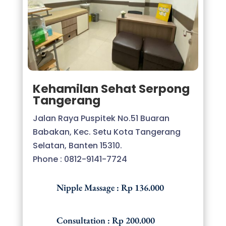
Kehamilan Sehat Serpong
Tangerang
Jalan Raya Puspitek No.51 Buaran
Babakan, Kec. Setu Kota Tangerang
Selatan, Banten 15310.
Phone : 0812-9141-7724
Nipple Massage : Rp 136.000
Consultation : Rp 200.000