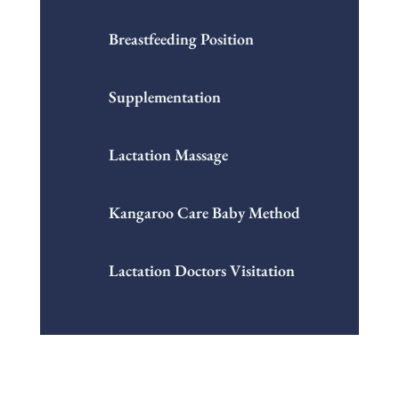
Breastfeeding Position
Supplementation
Lactation Massage
Kangaroo Care Baby Method
Lactation Doctors Visitation