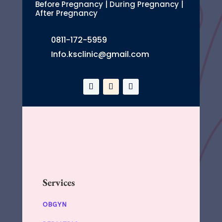
Before Pregnancy | During Pregnancy |
After Pregnancy
0811-172-5959
Info.ksclinic@gmail.com
Services
OBGYN