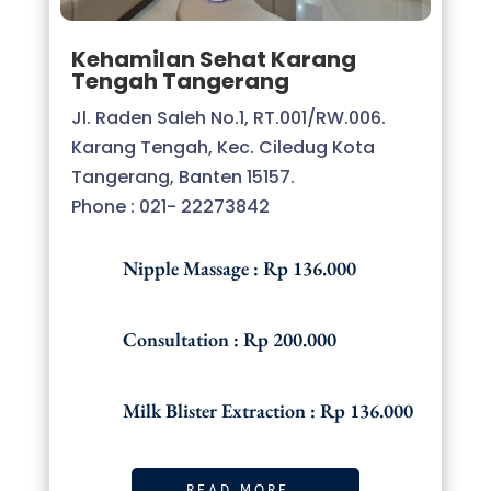
Kehamilan Sehat Karang
Tengah Tangerang
Jl. Raden Saleh No.1, RT.001/RW.006.
Karang Tengah, Kec. Ciledug Kota
Tangerang, Banten 15157.
Phone : 021- 22273842
Nipple Massage : Rp 136.000
Consultation : Rp 200.000
Milk Blister Extraction : Rp 136.000
READ MORE..