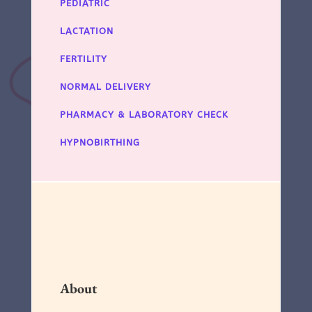
PEDIATRIC
LACTATION
FERTILITY
NORMAL DELIVERY
PHARMACY & LABORATORY CHECK
HYPNOBIRTHING
About