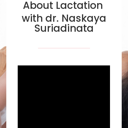
About Lactation
with dr. Naskaya
Suriadinata