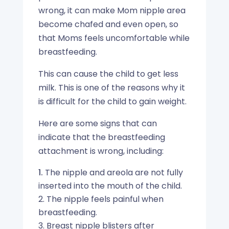
wrong, it can make Mom nipple area
become chafed and even open, so
that Moms feels uncomfortable while
breastfeeding.
This can cause the child to get less
milk. This is one of the reasons why it
is difficult for the child to gain weight.
Here are some signs that can
indicate that the breastfeeding
attachment is wrong, including:
The nipple and areola are not fully
inserted into the mouth of the child.
2. The nipple feels painful when
breastfeeding.
3. Breast nipple blisters after