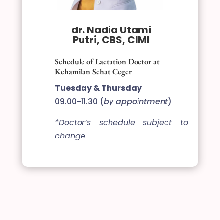
dr. Nadia Utami
Putri, CBS, CIMI
Schedule of Lactation Doctor at
Kehamilan Sehat Ceger
Tuesday & Thursday
09.00-11.30 (
by appointment
)
*Doctor’s schedule subject to
change