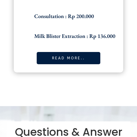
Consultation : Rp 200.000
Milk Blister Extraction : Rp 136.000
READ MORE..
Questions & Answer