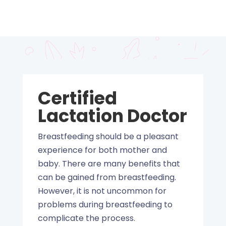
Certified
Lactation Doctor
Breastfeeding should be a pleasant
experience for both mother and
baby. There are many benefits that
can be gained from breastfeeding.
However, it is not uncommon for
problems during breastfeeding to
complicate the process.