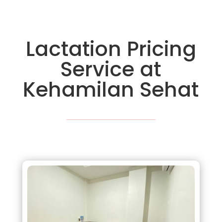
Lactation Pricing
Service at
Kehamilan Sehat