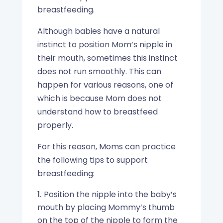
breastfeeding.
Although babies have a natural
instinct to position Mom’s nipple in
their mouth, sometimes this instinct
does not run smoothly. This can
happen for various reasons, one of
which is because Mom does not
understand how to breastfeed
properly.
For this reason, Moms can practice
the following tips to support
breastfeeding:
Position the nipple into the baby’s
mouth by placing Mommy’s thumb
on the top of the nipple to form the