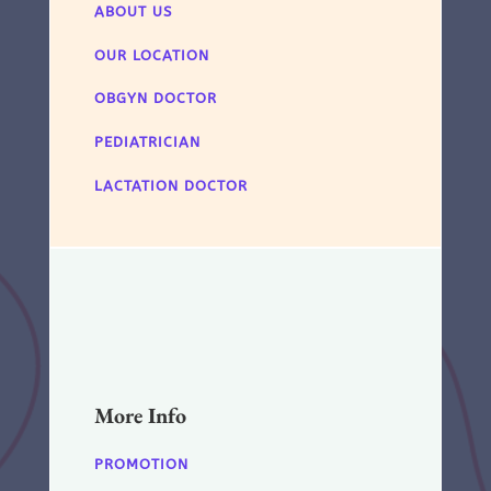
ABOUT US
OUR LOCATION
OBGYN DOCTOR
PEDIATRICIAN
LACTATION DOCTOR
More Info
PROMOTION