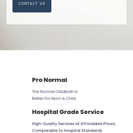
CONTACT US
Pro Normal
The Normal Childbirth is
Better For Mom & Child
Hospital Grade Service
High-Quality Services at Affordable Prices,
Comparable to Hospital Standards