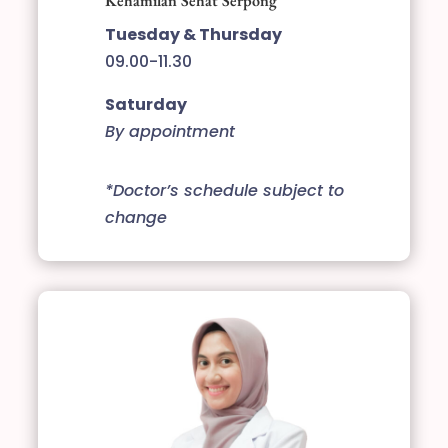
Kehamilan Sehat Serpong
Tuesday & Thursday
09.00-11.30
Saturday
By appointment
*Doctor’s schedule subject to
change