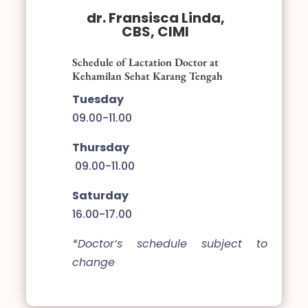
dr. Fransisca Linda,
CBS, CIMI
Schedule of Lactation Doctor at
Kehamilan Sehat Karang Tengah
Tuesday
09.00-11.00
Thursday
09.00-11.00
Saturday
16.00-17.00
*Doctor’s schedule subject to
change