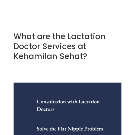
What are the Lactation
Doctor Services at
Kehamilan Sehat?
Consultation with Lactation
Doctors
Solve the Flat Nipple Problem