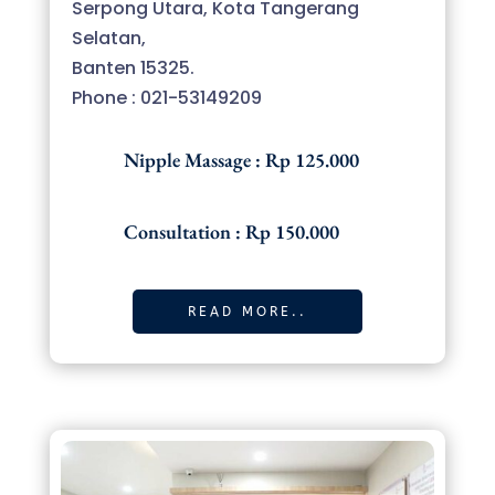
Serpong Utara, Kota Tangerang
Selatan,
Banten 15325.
Phone : 021-53149209
Nipple Massage : Rp 125.000
Consultation : Rp 150.000
READ MORE..