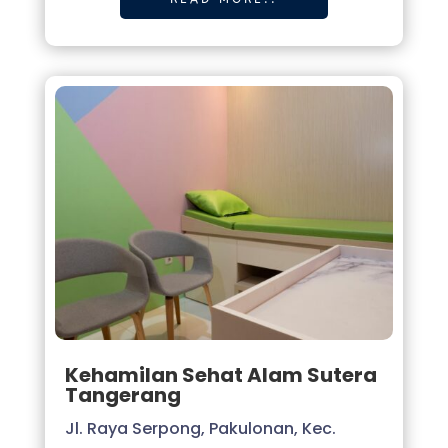
Kehamilan Sehat Alam Sutera
Tangerang
Jl. Raya Serpong, Pakulonan, Kec.