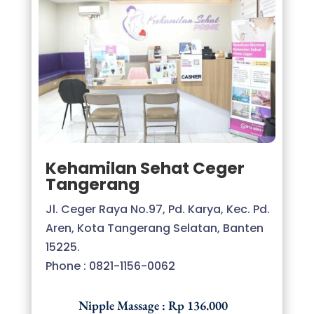
Kehamilan Sehat Ceger
Tangerang
Jl. Ceger Raya No.97, Pd. Karya, Kec. Pd.
Aren, Kota Tangerang Selatan, Banten
15225.
Phone : 0
821-1156-0062
Nipple Massage : Rp 136.000