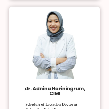
dr. Adnina Hariningrum,
CIMI
Schedule of Lactation Doctor at