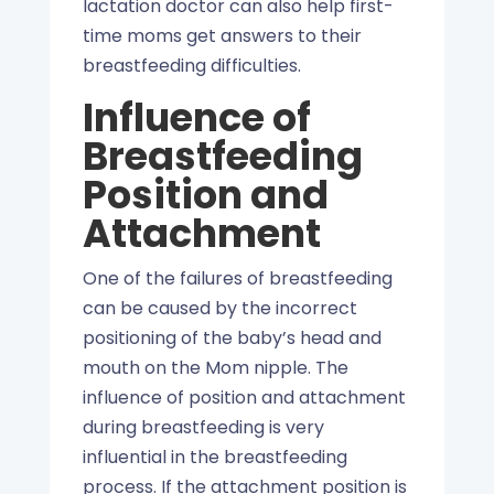
lactation doctor can also help first-
time moms get answers to their
breastfeeding difficulties.
Influence of
Breastfeeding
Position and
Attachment
One of the failures of breastfeeding
can be caused by the incorrect
positioning of the baby’s head and
mouth on the Mom nipple. The
influence of position and attachment
during breastfeeding is very
influential in the breastfeeding
process. If the attachment position is