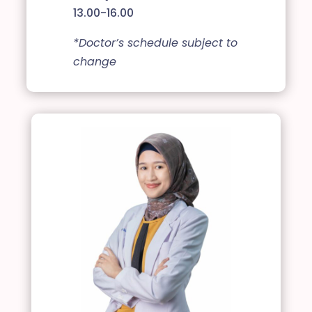
13.00-16.00
*Doctor’s schedule subject to
change