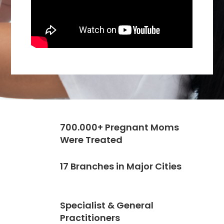
700.000+ Pregnant Moms
Were Treated
17 Branches in Major Cities
Specialist & General
Practitioners