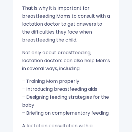
That is why it is important for
breastfeeding Moms to consult with a
lactation doctor to get answers to
the difficulties they face when
breastfeeding the child.
Not only about breastfeeding,
lactation doctors can also help Moms
in several ways, including:
– Training Mom properly
– Introducing breastfeeding aids
– Designing feeding strategies for the
baby
– Briefing on complementary feeding
A lactation consultation with a